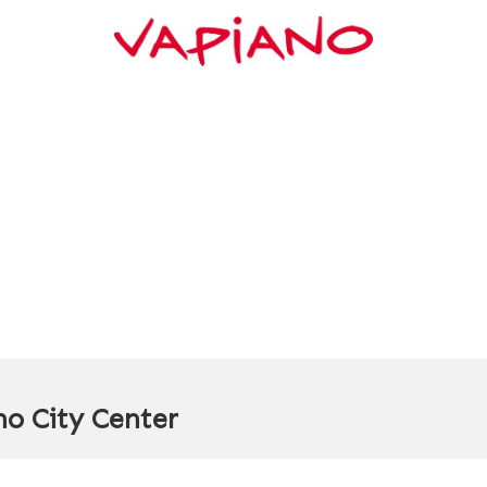
o City Center