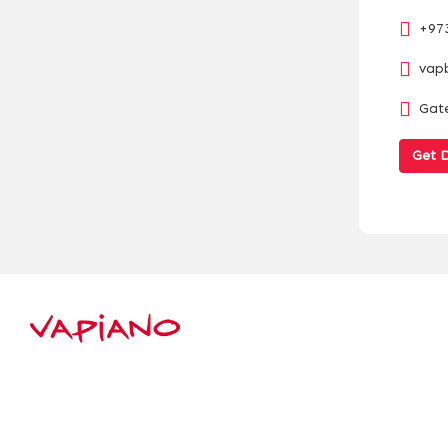
+97
vap
Gate
Get D