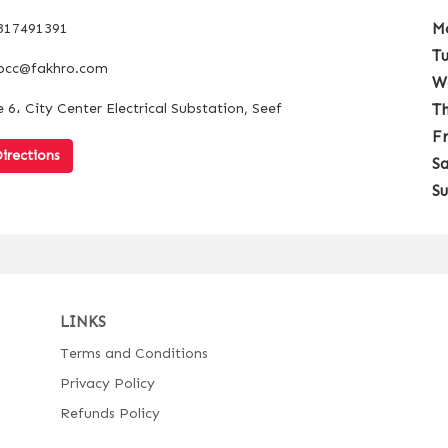
M
317491391
T
bcc@fakhro.com
W
 6، City Center Electrical Substation, Seef
T
F
irections
S
S
LINKS
Terms and Conditions
Privacy Policy
Refunds Policy