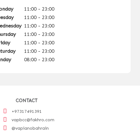
onday
11:00 - 23:00
uesday
11:00 - 23:00
ednesday
11:00 - 23:00
hursday
11:00 - 23:00
riday
11:00 - 23:00
aturday
11:00 - 23:00
unday
08:00 - 23:00
CONTACT
+97317491391
vapbcc@fakhro.com
@vapianobahrain