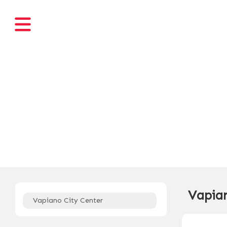
Vapian
Vapiano City Center