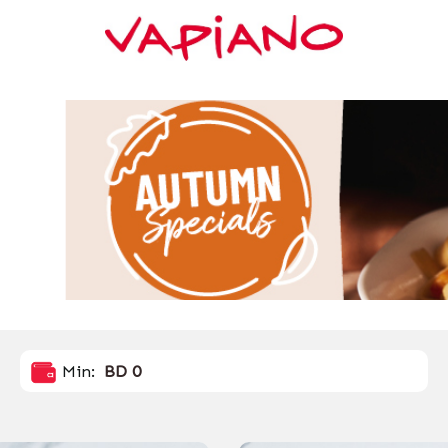
Min:
BD 0