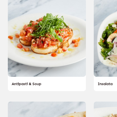
Antipasti & Soup
Insalata