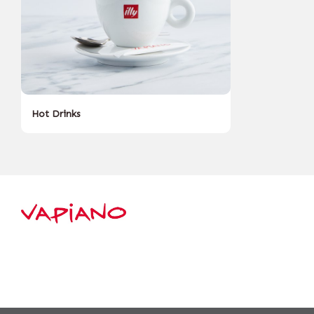
Hot Drinks