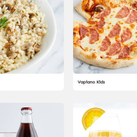
Vapiano Kids