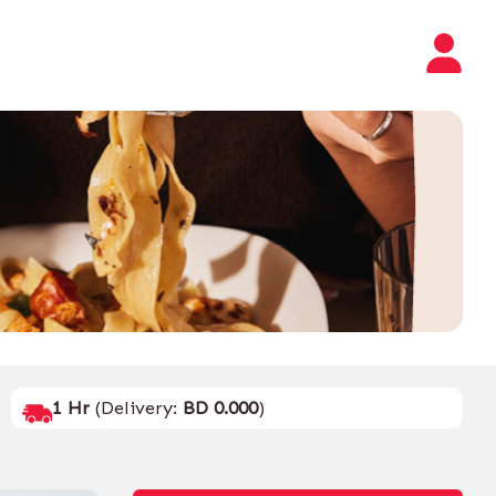
1 Hr
(Delivery:
BD 0.000
)