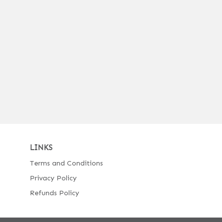
LINKS
Terms and Conditions
Privacy Policy
Refunds Policy