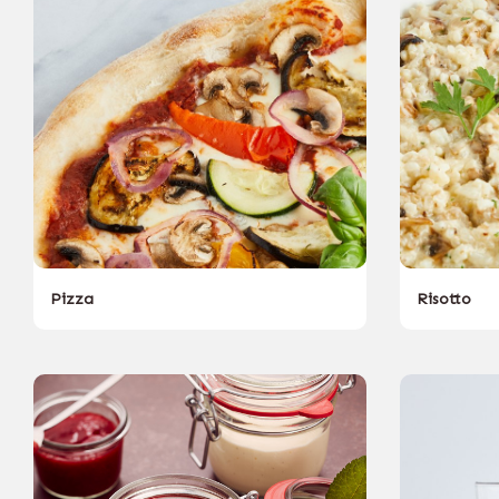
Pizza
Risotto