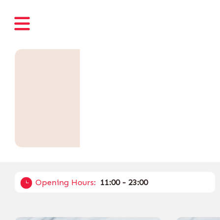
Opening Hours:
11:00 - 23:00