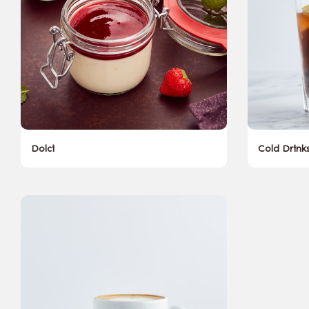
Dolci
Cold Drink