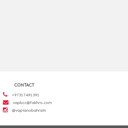
CONTACT
+97317491391
vapbcc@fakhro.com
@vapianobahrain