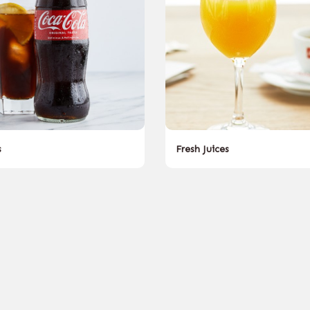
s
Fresh Juices