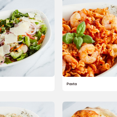
Pasta