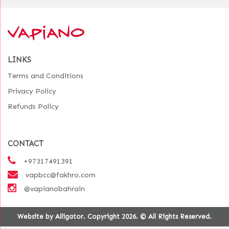
LINKS
Terms and Conditions
Privacy Policy
Refunds Policy
CONTACT
+97317491391
vapbcc@fakhro.com
@vapianobahrain
Website by Alligator. Copyright 2026. © All Rights Reserved.