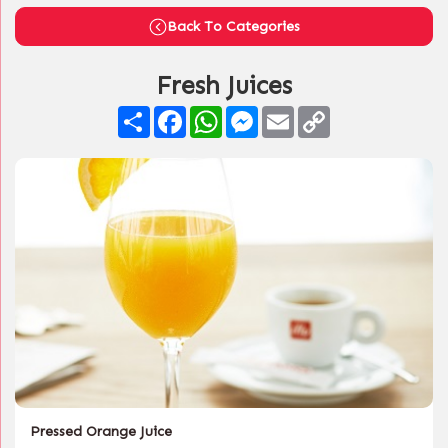
Back To Categories
Fresh Juices
Share
Facebook
WhatsApp
Messenger
Email
Copy
Link
Pressed Orange Juice