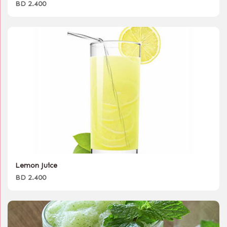
BD 2.400
Lemon Juice
BD 2.400