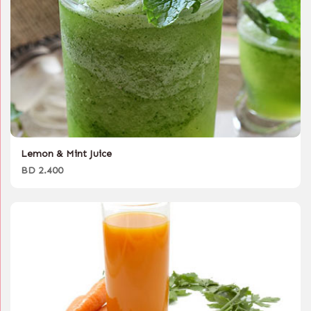
Lemon & Mint Juice
BD 2.400