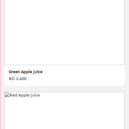
Green Apple Juice
BD 2.400