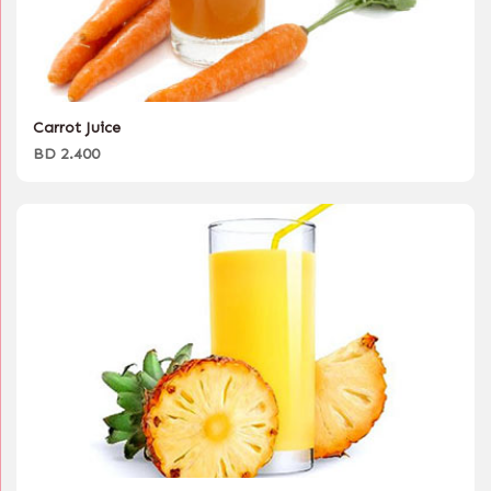
Carrot Juice
BD 2.400