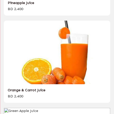
Pineapple Juice
BD 2.400
Orange & Carrot Juice
BD 2.400