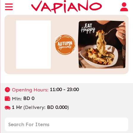
11:00 - 23:00
Opening Hours:
BD 0
Min:
1 Hr
(Delivery:
BD 0.000
)